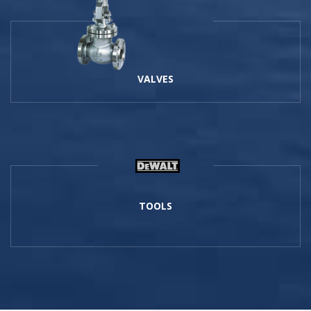
VALVES
TOOLS