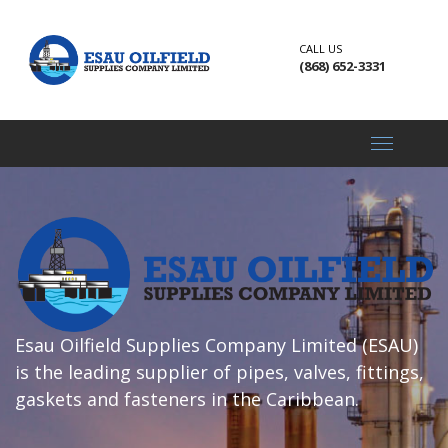
CALL US
(868) 652-3331
Toggle
navigati
Esau Oilfield Supplies Company Limited (ESAU)
is the leading supplier of pipes, valves, fittings,
gaskets and fasteners in the Caribbean.