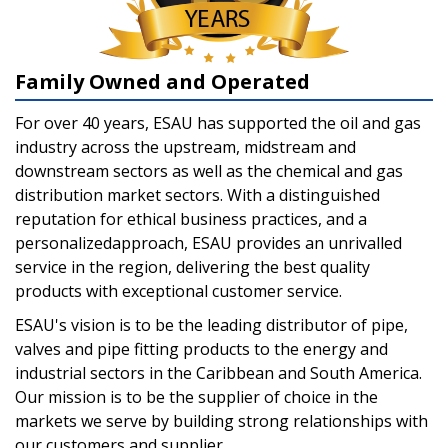
Family Owned and Operated
For over 40 years, ESAU has supported the oil and gas
industry across the upstream, midstream and
downstream sectors as well as the chemical and gas
distribution market sectors. With a distinguished
reputation for ethical business practices, and a
personalizedapproach, ESAU provides an unrivalled
service in the region, delivering the best quality
products with exceptional customer service.
ESAU's vision is to be the leading distributor of pipe,
valves and pipe fitting products to the energy and
industrial sectors in the Caribbean and South America.
Our mission is to be the supplier of choice in the
markets we serve by building strong relationships with
our customers and supplier