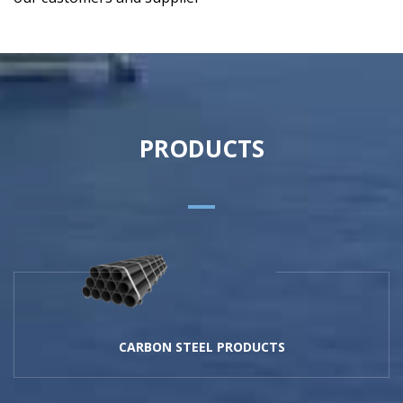
PRODUCTS
CARBON STEEL PRODUCTS