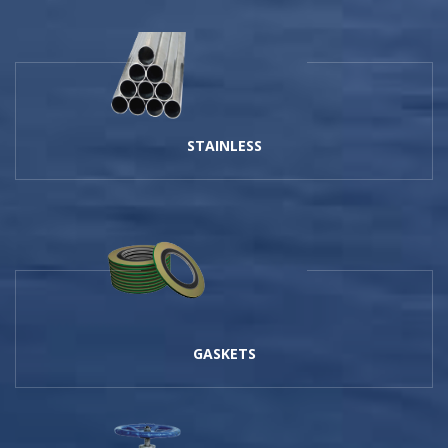
STAINLESS
GASKETS