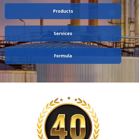
Products
Services
Formula